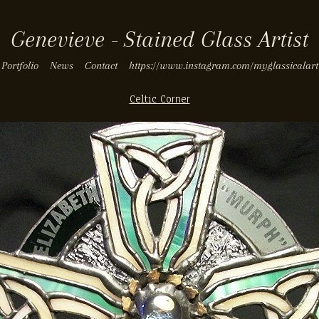
Genevieve - Stained Glass Artist
Portfolio
News
Contact
https://www.instagram.com/myglassicalart
Celtic Corner