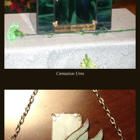
Cremation Urns