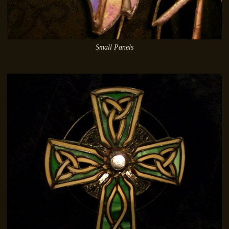
Small Panels