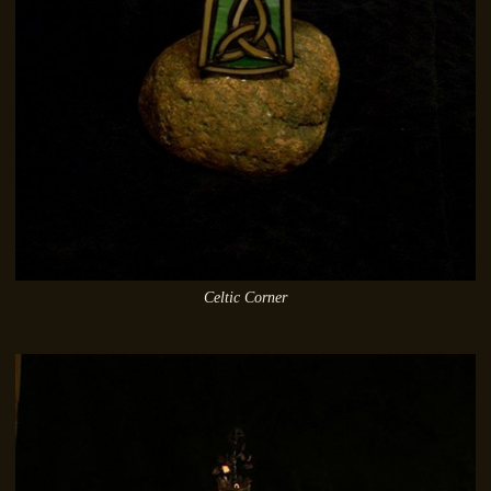
Celtic Corner