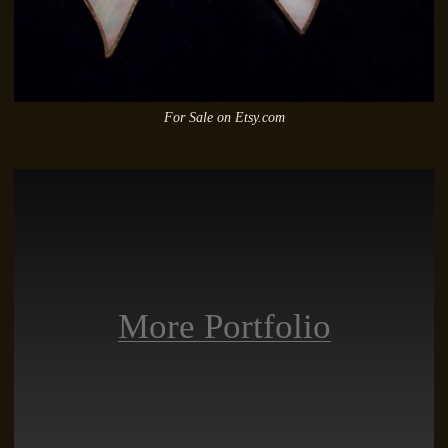
For Sale on Etsy.com
More Portfolio