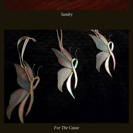
Sundry
For The Cause