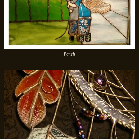
Panels