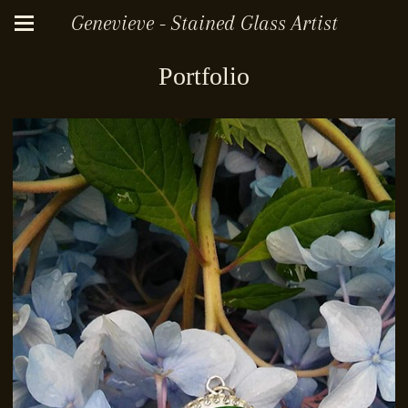
Genevieve - Stained Glass Artist
Portfolio