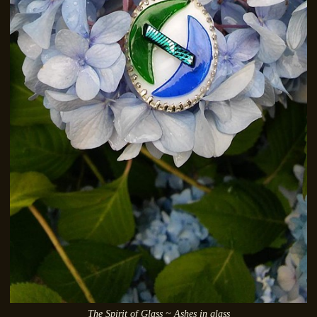
The Spirit of Glass ~ Ashes in glass