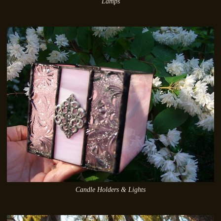
Lamps
Candle Holders & Lights