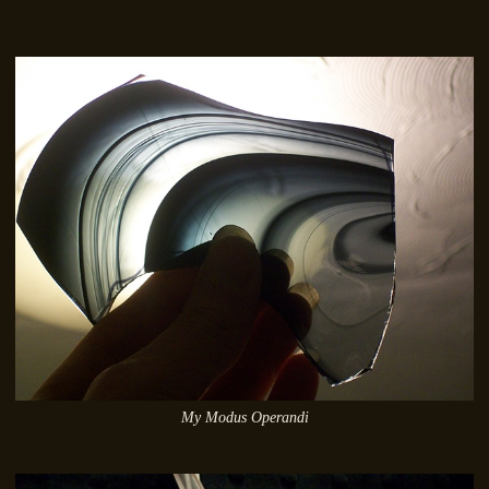
My Modus Operandi