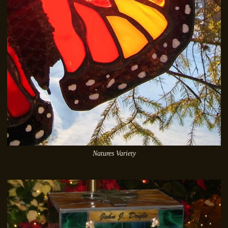
Natures Variety