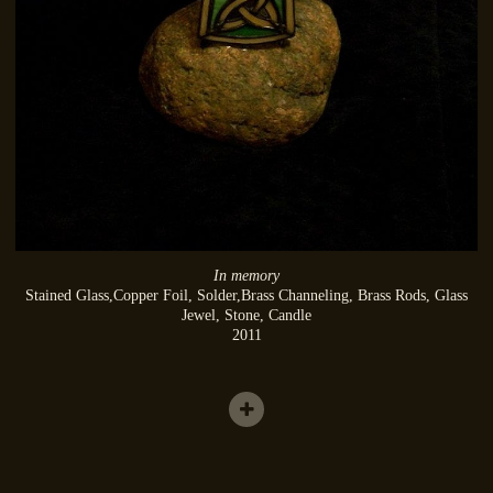
In memory
Stained Glass,Copper Foil, Solder,Brass Channeling, Brass Rods, Glass
Jewel, Stone, Candle
2011