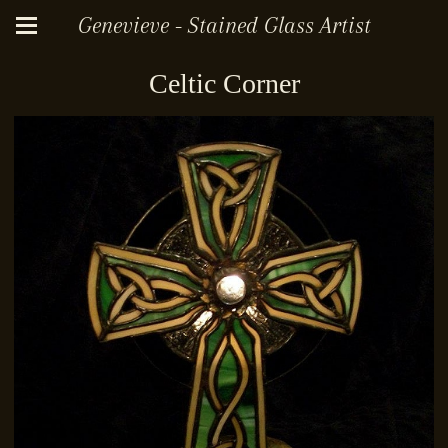
Genevieve - Stained Glass Artist
Celtic Corner