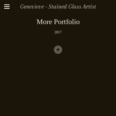
Genevieve - Stained Glass Artist
More Portfolio
2017