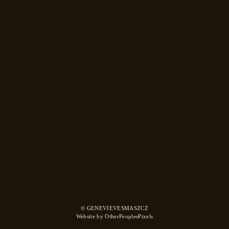
© GENEVIEVESMASZCZ
Website by OtherPeoplesPixels