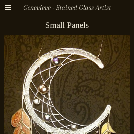
Genevieve - Stained Glass Artist
Small Panels