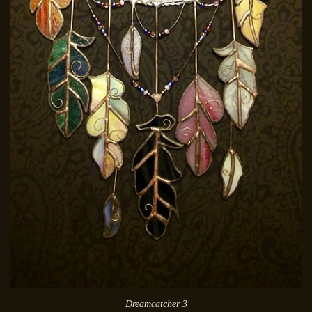
Dreamcatcher 3